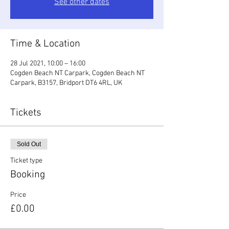
See other dates
Time & Location
28 Jul 2021, 10:00 – 16:00
Cogden Beach NT Carpark, Cogden Beach NT
Carpark, B3157, Bridport DT6 4RL, UK
Tickets
Sold Out
Ticket type
Booking
Price
£0.00