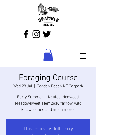
Foraging Course
Wed 28 Jul
  |  
Cogden Beach NT Carpark
Early Summer ... Nettles, Hogweed,
Meadowsweet, Hemlock, Yarrow, wild
Strawberries and much more !
This course is full, sorry