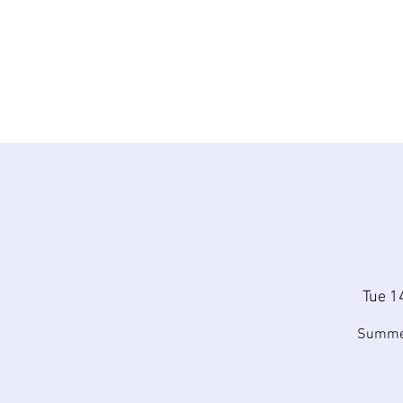
Tue 1
Summer 