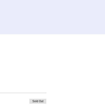
Sold Out