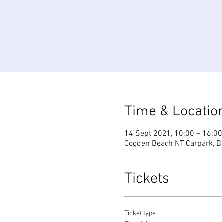
Time & Locatio
14 Sept 2021, 10:00 – 16:00
Cogden Beach NT Carpark, B
Tickets
Ticket type