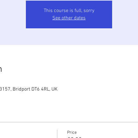
This course is full, sorry
See other dates
n
3157, Bridport DT6 4RL, UK
Price