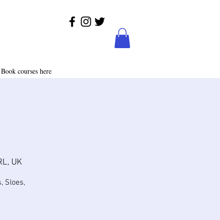
Book courses here
RL, UK
, Sloes,