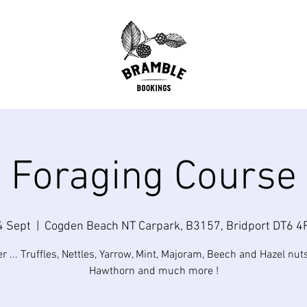
Foraging Course
4 Sept
  |  
Cogden Beach NT Carpark, B3157, Bridport DT6 4
... Truffles, Nettles, Yarrow, Mint, Majoram, Beech and Hazel nuts
Hawthorn and much more !