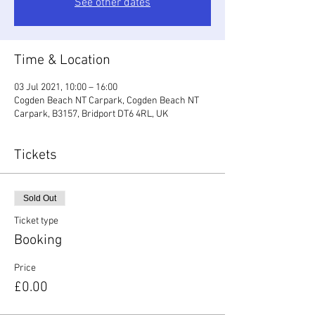
See other dates
Time & Location
03 Jul 2021, 10:00 – 16:00
Cogden Beach NT Carpark, Cogden Beach NT
Carpark, B3157, Bridport DT6 4RL, UK
Tickets
Sold Out
Ticket type
Booking
Price
£0.00