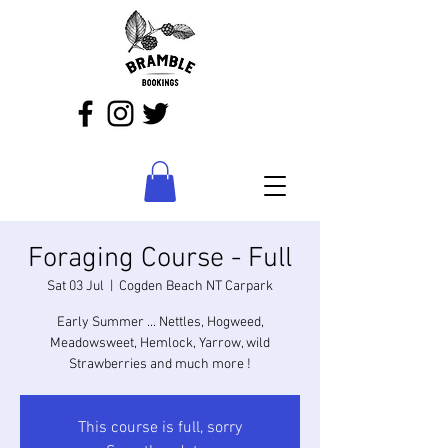
Foraging Course - Full
Sat 03 Jul
  |  
Cogden Beach NT Carpark
Early Summer ... Nettles, Hogweed,
Meadowsweet, Hemlock, Yarrow, wild
Strawberries and much more !
This course is full, sorry