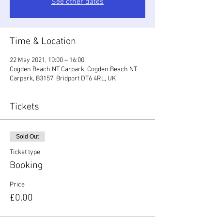
See other dates
Time & Location
22 May 2021, 10:00 – 16:00
Cogden Beach NT Carpark, Cogden Beach NT
Carpark, B3157, Bridport DT6 4RL, UK
Tickets
Sold Out
Ticket type
Booking
Price
£0.00