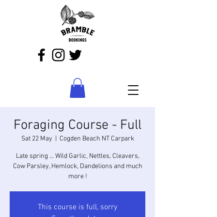
Foraging Course - Full
Sat 22 May
  |  
Cogden Beach NT Carpark
Late spring ... Wild Garlic, Nettles, Cleavers,
Cow Parsley, Hemlock, Dandelions and much
more !
This course is full, sorry