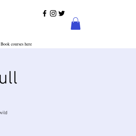
Book courses here
ull
wild