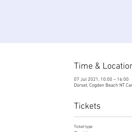
Time & Locatio
07 Jul 2021, 10:00 – 16:00
Dorset, Cogden Beach NT Car
Tickets
Ticket type