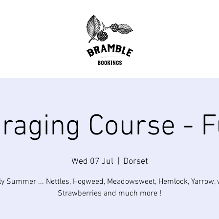
raging Course - F
Wed 07 Jul
  |  
Dorset
ly Summer ... Nettles, Hogweed, Meadowsweet, Hemlock, Yarrow, 
Strawberries and much more !