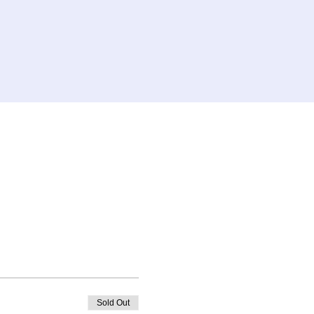
Sold Out