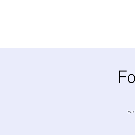
Fo
Ear