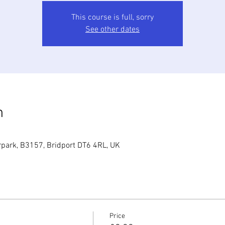
This course is full, sorry
See other dates
n
park, B3157, Bridport DT6 4RL, UK
Price