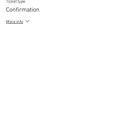
Ticket type
Confirmation
More info
Price
£0.00
Copyright © 2020 Mat Follas Courses ​All rights
reserved | Privacy Policy | Terms & Conditions