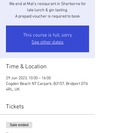
We end at Mat's restaurant in Sherborne for
late lunch & gin tasting.
A prepaid voucher is required to book
This course is full, sorry
See other dates
Time & Location
29 Jun 2023, 10:00 – 16:00
Cogden Beach NT Carpark, B3157, Bridport DT6
4RL, UK
Tickets
Sale ended