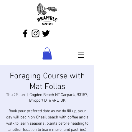
Foraging Course with
Mat Follas
Thu 29 Jun
  |  
Cogden Beach NT Carpark, B3157,
Bridport DT6 4RL, UK
Book your prefered date as we do fill up, your
day will begin on Chesil beach with coffee and a
walk to learn seasonal plants before heading to
another location to learn more (and pastries)