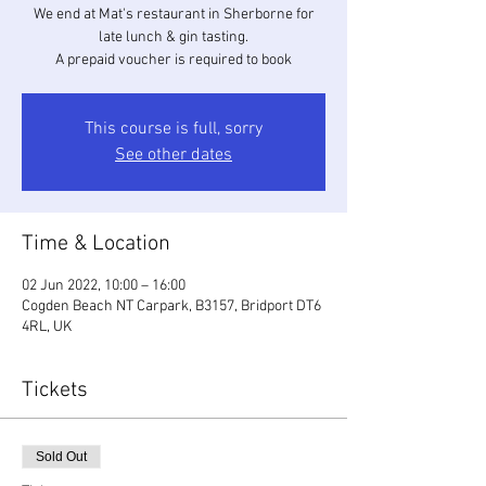
We end at Mat's restaurant in Sherborne for
late lunch & gin tasting.
A prepaid voucher is required to book
This course is full, sorry
See other dates
Time & Location
02 Jun 2022, 10:00 – 16:00
Cogden Beach NT Carpark, B3157, Bridport DT6
4RL, UK
Tickets
Sold Out