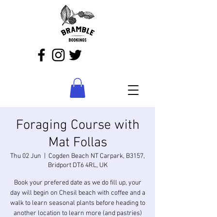
Foraging Course with
Mat Follas
Thu 02 Jun
  |  
Cogden Beach NT Carpark, B3157,
Bridport DT6 4RL, UK
Book your prefered date as we do fill up, your
day will begin on Chesil beach with coffee and a
walk to learn seasonal plants before heading to
another location to learn more (and pastries)