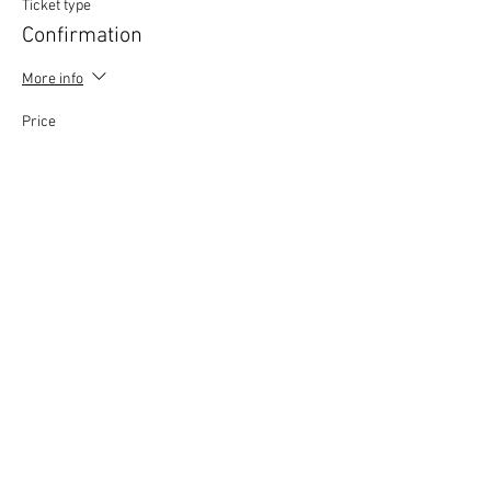
Ticket type
Confirmation
More info
Price
£0.00
This event is sold out
Copyright © 2020 Mat Follas Courses ​All rights
reserved | Privacy Policy | Terms & Conditions