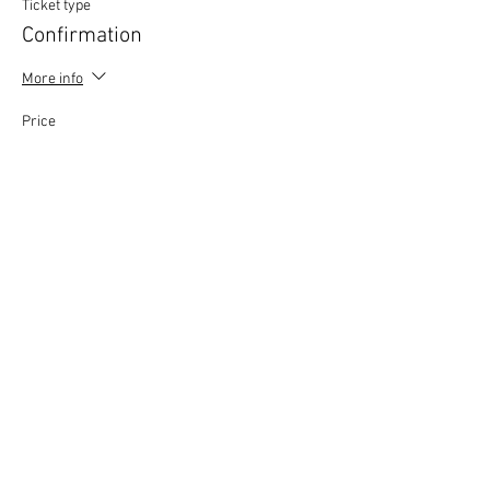
Ticket type
Confirmation
More info
Price
£0.00
This event is sold out
Copyright © 2020 Mat Follas Courses ​All rights
reserved | Privacy Policy | Terms & Conditions