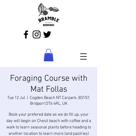
Foraging Course with
Mat Follas
Tue 12 Jul
  |  
Cogden Beach NT Carpark, B3157,
Bridport DT6 4RL, UK
Book your prefered date as we do fill up, your
day will begin on Chesil beach with coffee and a
walk to learn seasonal plants before heading to
another location to learn more (and pastries)