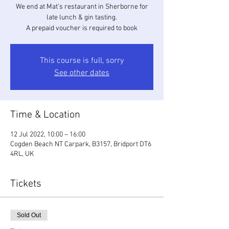
We end at Mat's restaurant in Sherborne for
late lunch & gin tasting.
A prepaid voucher is required to book
This course is full, sorry
See other dates
Time & Location
12 Jul 2022, 10:00 – 16:00
Cogden Beach NT Carpark, B3157, Bridport DT6
4RL, UK
Tickets
Sold Out