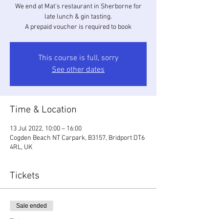
We end at Mat's restaurant in Sherborne for
late lunch & gin tasting.
A prepaid voucher is required to book
This course is full, sorry
See other dates
Time & Location
13 Jul 2022, 10:00 – 16:00
Cogden Beach NT Carpark, B3157, Bridport DT6
4RL, UK
Tickets
Sale ended