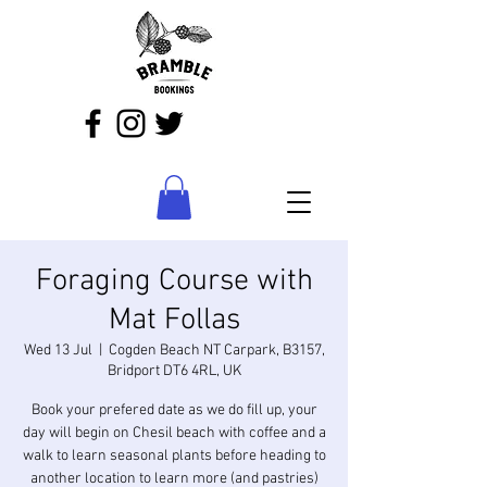
Foraging Course with
Mat Follas
Wed 13 Jul
  |  
Cogden Beach NT Carpark, B3157,
Bridport DT6 4RL, UK
Book your prefered date as we do fill up, your
day will begin on Chesil beach with coffee and a
walk to learn seasonal plants before heading to
another location to learn more (and pastries)