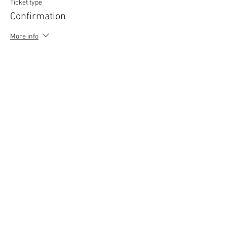
Ticket type
Confirmation
More info
Price
£0.00
Copyright © 2020 Mat Follas Courses ​All rights
reserved | Privacy Policy | Terms & Conditions