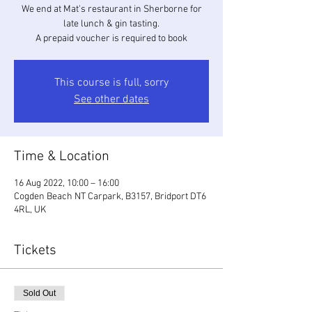
We end at Mat's restaurant in Sherborne for
late lunch & gin tasting.
A prepaid voucher is required to book
This course is full, sorry
See other dates
Time & Location
16 Aug 2022, 10:00 – 16:00
Cogden Beach NT Carpark, B3157, Bridport DT6
4RL, UK
Tickets
Sold Out