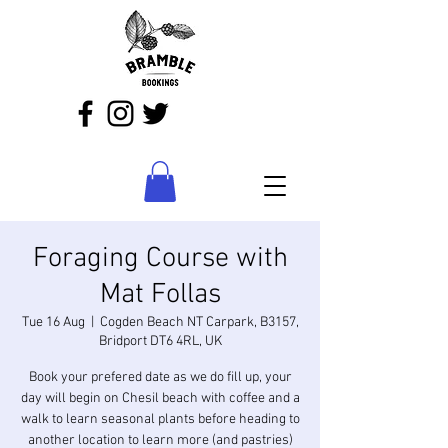
Foraging Course with
Mat Follas
Tue 16 Aug
  |  
Cogden Beach NT Carpark, B3157,
Bridport DT6 4RL, UK
Book your prefered date as we do fill up, your
day will begin on Chesil beach with coffee and a
walk to learn seasonal plants before heading to
another location to learn more (and pastries)