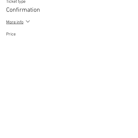
Ticket type
Confirmation
More info
Price
£0.00
This event is sold out
Copyright © 2020 Mat Follas Courses ​All rights
reserved | Privacy Policy | Terms & Conditions