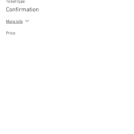
Ticket type
Confirmation
More info
Price
£0.00
This event is sold out
Copyright © 2020 Mat Follas Courses ​All rights
reserved | Privacy Policy | Terms & Conditions