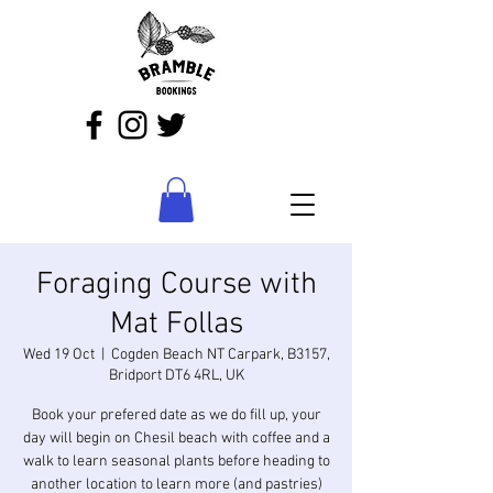
Foraging Course with
Mat Follas
Wed 19 Oct
  |  
Cogden Beach NT Carpark, B3157,
Bridport DT6 4RL, UK
Book your prefered date as we do fill up, your
day will begin on Chesil beach with coffee and a
walk to learn seasonal plants before heading to
another location to learn more (and pastries)