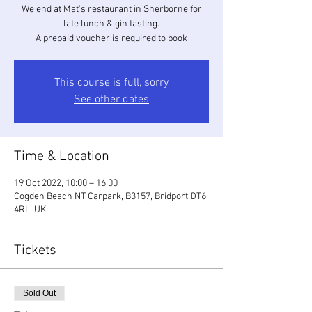
We end at Mat's restaurant in Sherborne for
late lunch & gin tasting.
A prepaid voucher is required to book
This course is full, sorry
See other dates
Time & Location
19 Oct 2022, 10:00 – 16:00
Cogden Beach NT Carpark, B3157, Bridport DT6
4RL, UK
Tickets
Sold Out