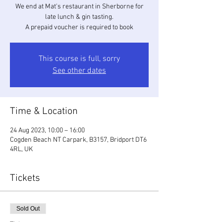
We end at Mat's restaurant in Sherborne for
late lunch & gin tasting.
A prepaid voucher is required to book
This course is full, sorry
See other dates
Time & Location
24 Aug 2023, 10:00 – 16:00
Cogden Beach NT Carpark, B3157, Bridport DT6
4RL, UK
Tickets
Sold Out