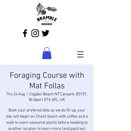
Foraging Course with
Mat Follas
Thu 24 Aug
  |  
Cogden Beach NT Carpark, B3157,
Bridport DT6 4RL, UK
Book your prefered date as we do fill up, your
day will begin on Chesil beach with coffee and a
walk to learn seasonal plants before heading to
another location to learn more (and pastries)