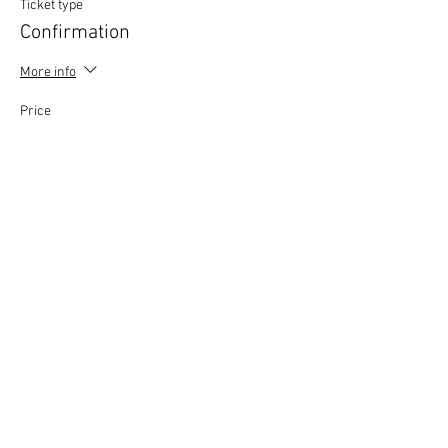
Ticket type
Confirmation
More info
Price
£0.00
This event is sold out
Copyright © 2020 Mat Follas Courses ​All rights
reserved | Privacy Policy | Terms & Conditions