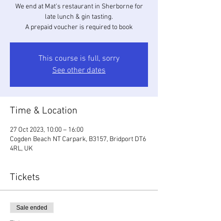
We end at Mat's restaurant in Sherborne for
late lunch & gin tasting.
A prepaid voucher is required to book
This course is full, sorry
See other dates
Time & Location
27 Oct 2023, 10:00 – 16:00
Cogden Beach NT Carpark, B3157, Bridport DT6
4RL, UK
Tickets
Sale ended