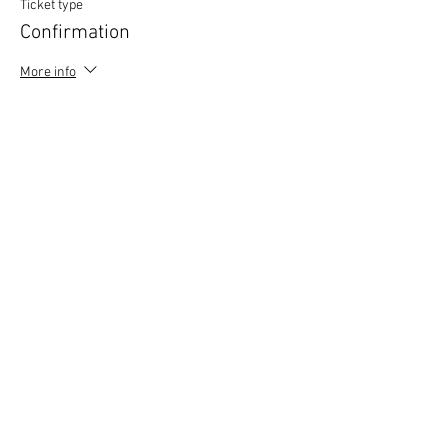
Ticket type
Confirmation
More info
Price
£0.00
Copyright © 2020 Mat Follas Courses ​All rights
reserved | Privacy Policy | Terms & Conditions