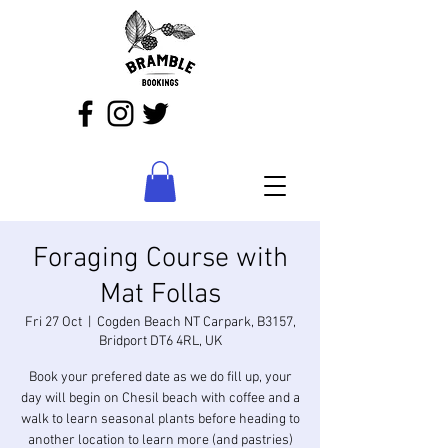
Foraging Course with
Mat Follas
Fri 27 Oct
  |  
Cogden Beach NT Carpark, B3157,
Bridport DT6 4RL, UK
Book your prefered date as we do fill up, your
day will begin on Chesil beach with coffee and a
walk to learn seasonal plants before heading to
another location to learn more (and pastries)