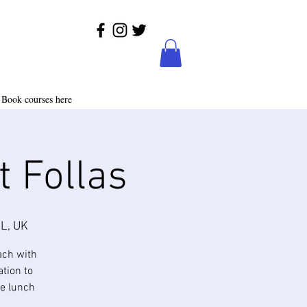
Book courses here
t Follas
L, UK
ach with
ation to
te lunch