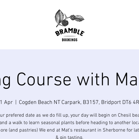
g Course with Ma
1 Apr
  |  
Cogden Beach NT Carpark, B3157, Bridport DT6 4R
ur prefered date as we do fill up, your day will begin on Chesil be
and a walk to learn seasonal plants before heading to another loc
ore (and pastries) We end at Mat's restaurant in Sherborne for la
& gin tasting.