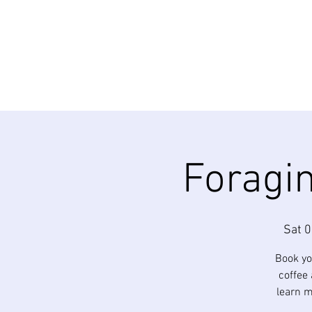
Foragin
Sat 0
Book yo
coffee 
learn m