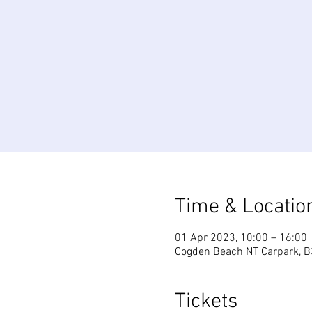
Time & Locatio
01 Apr 2023, 10:00 – 16:00
Cogden Beach NT Carpark, B
Tickets