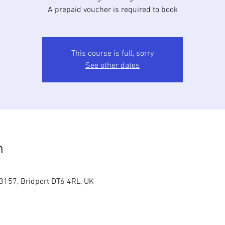
A prepaid voucher is required to book
This course is full, sorry
See other dates
n
3157, Bridport DT6 4RL, UK