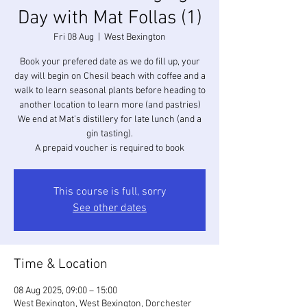
Day with Mat Follas (1)
Fri 08 Aug
  |  
West Bexington
Book your prefered date as we do fill up, your
day will begin on Chesil beach with coffee and a
walk to learn seasonal plants before heading to
another location to learn more (and pastries)
We end at Mat's distillery for late lunch (and a
gin tasting).
A prepaid voucher is required to book
This course is full, sorry
See other dates
Time & Location
08 Aug 2025, 09:00 – 15:00
West Bexington, West Bexington, Dorchester