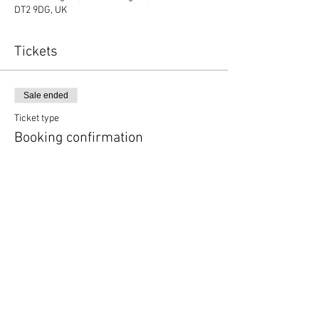
DT2 9DG, UK
Tickets
Sale ended
Ticket type
Booking confirmation
More info
Price
£0.00
Copyright © 2020 Mat Follas Courses ​All rights
reserved | Privacy Policy | Terms & Conditions