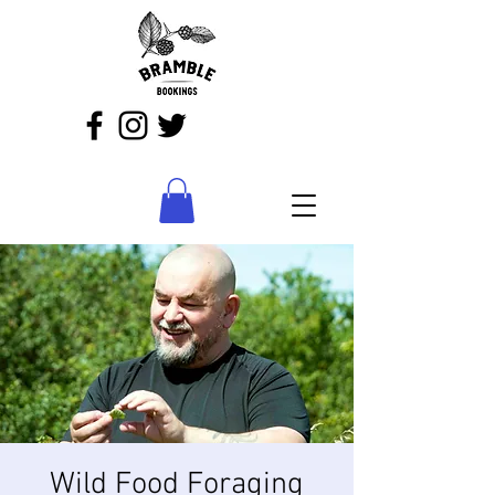
Wild Food Foraging