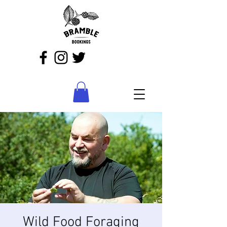
Wild Food Foraging