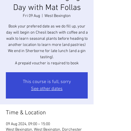
Day with Mat Follas
Fri 09 Aug
  |  
West Bexington
Book your prefered date as we do fill up, your
day will begin on Chesil beach with coffee and a
walk to learn seasonal plants before heading to
another location to learn more (and pastries)
We end in Sherborne for late lunch (and a gin
tasting).
A prepaid voucher is required to book
This course is full, sorry
See other dates
Time & Location
09 Aug 2024, 09:00 – 15:00
West Bexington, West Bexington, Dorchester