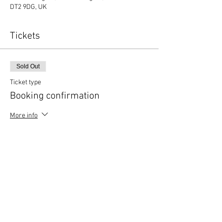
DT2 9DG, UK
Tickets
Sold Out
Ticket type
Booking confirmation
More info
Price
£0.00
This event is sold out
Copyright © 2020 Mat Follas Courses ​All rights