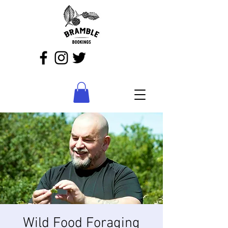
Wild Food Foraging