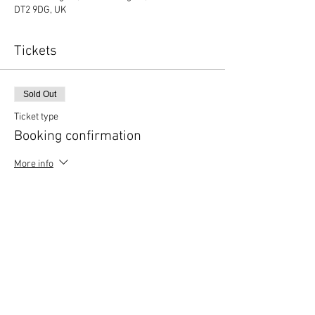
DT2 9DG, UK
Tickets
Sold Out
Ticket type
Booking confirmation
More info
Price
£0.00
This event is sold out
Copyright © 2020 Mat Follas Courses ​All rights