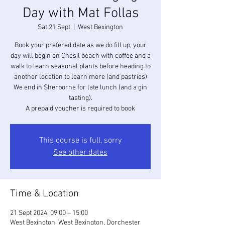
Day with Mat Follas
Sat 21 Sept
  |  
West Bexington
Book your prefered date as we do fill up, your
day will begin on Chesil beach with coffee and a
walk to learn seasonal plants before heading to
another location to learn more (and pastries)
We end in Sherborne for late lunch (and a gin
tasting).
A prepaid voucher is required to book
This course is full, sorry
See other dates
Time & Location
21 Sept 2024, 09:00 – 15:00
West Bexington, West Bexington, Dorchester