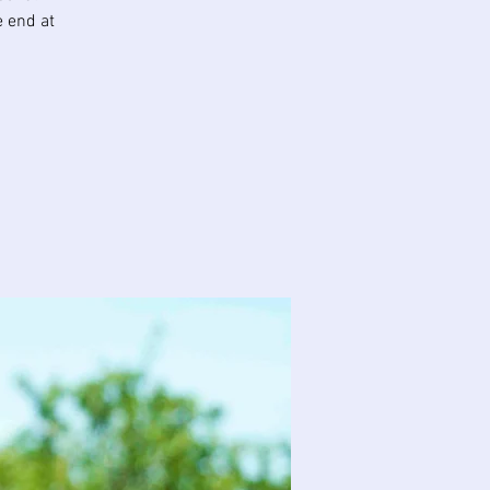
e end at