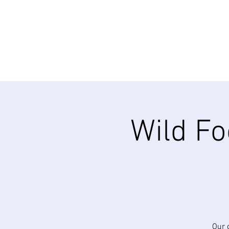
Wild Fo
Our 