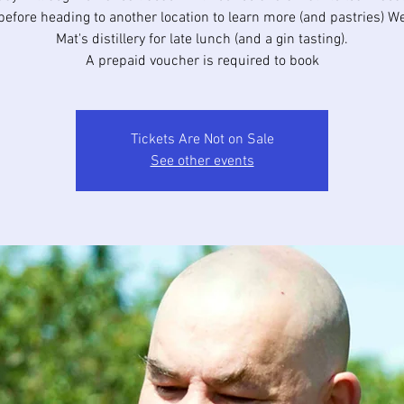
before heading to another location to learn more (and pastries) W
Mat's distillery for late lunch (and a gin tasting).
A prepaid voucher is required to book
Tickets Are Not on Sale
See other events