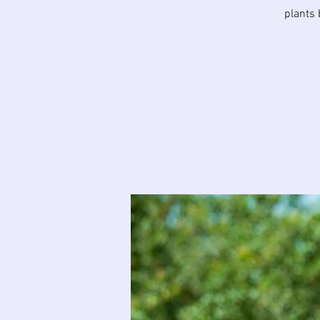
plants 