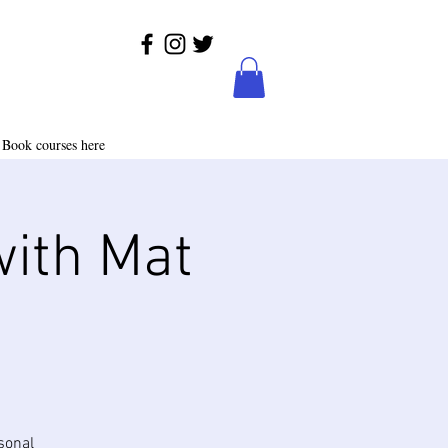
Book courses here
with Mat
sonal