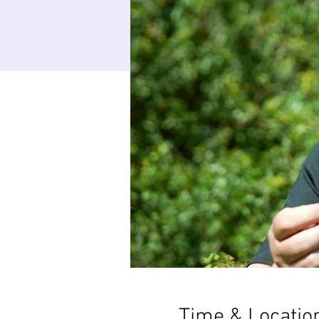
Time & Locatio