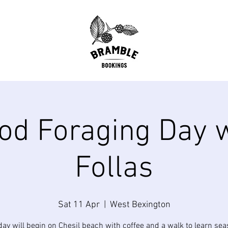
od Foraging Day 
Follas
Sat 11 Apr
  |  
West Bexington
day will begin on Chesil beach with coffee and a walk to learn sea