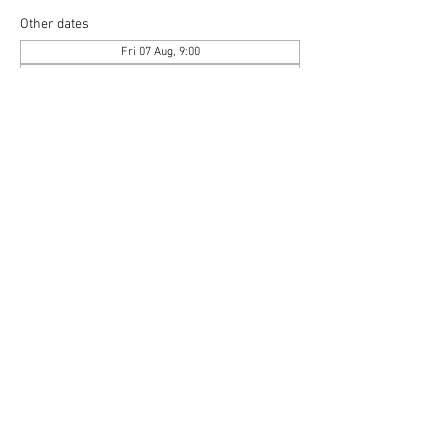
Other dates
Fri 07 Aug, 9:00
Sat 08 Aug, 9:00
Fri 21 Aug, 9:00
View all 6 dates
Copyright © 2020 Mat Follas Courses ​All rights
reserved | Privacy Policy | Terms & Conditions