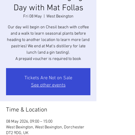
Day with Mat Follas
Fri 08 May
  |  
West Bexington
Our day will begin on Chesil beach with coffee
and a walk to learn seasonal plants before
heading to another location to learn more (and
pastries) We end at Mat's distillery for late
lunch (and a gin tasting).
A prepaid voucher is required to book
Tickets Are Not on Sale
See other events
Time & Location
08 May 2026, 09:00 – 15:00
West Bexington, West Bexington, Dorchester
DT2 9DG, UK