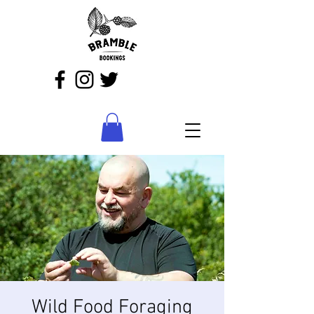
Wild Food Foraging