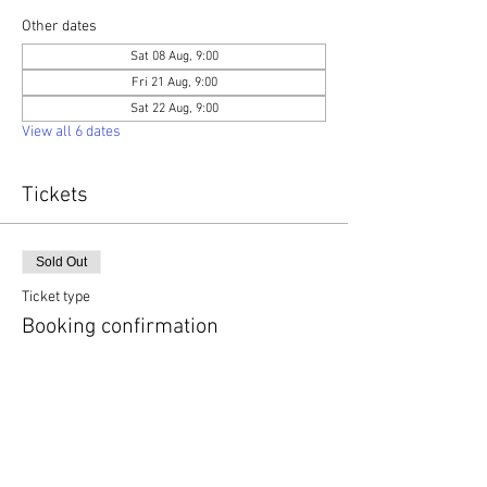
Other dates
Sat 08 Aug, 9:00
Fri 21 Aug, 9:00
Sat 22 Aug, 9:00
View all 6 dates
Tickets
Sold Out
Ticket type
Booking confirmation
More info
Price
£0.00