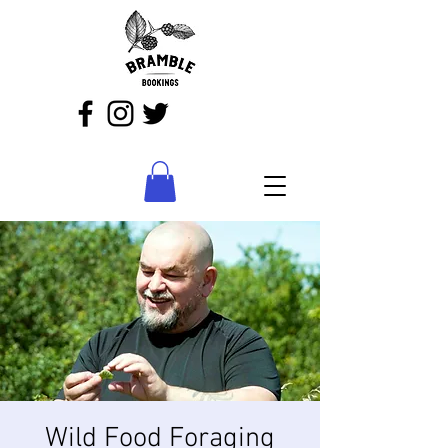
Wild Food Foraging