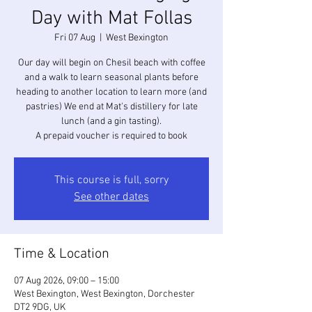
Day with Mat Follas
Fri 07 Aug
  |  
West Bexington
Our day will begin on Chesil beach with coffee
and a walk to learn seasonal plants before
heading to another location to learn more (and
pastries) We end at Mat's distillery for late
lunch (and a gin tasting).
A prepaid voucher is required to book
This course is full, sorry
See other dates
Time & Location
07 Aug 2026, 09:00 – 15:00
West Bexington, West Bexington, Dorchester
DT2 9DG, UK